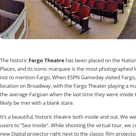
360° Tour
Tap to explore
The historic
Fargo Theatre
has been placed on the Nationa
Places, and its iconic marquee is the most photographed l
not to mention Fargo. When ESPN Gameday visited Fargo
location on Broadway, with the Fargo Theater playing a maj
the average Fargoan when the last time they were inside 
likely be met with a blank stare.
It’s a beautiful, historic theatre both inside and out. We w
users to “See Inside”. While shooting the virtual tour, we c
new Digital projector right next to the classic film projecto