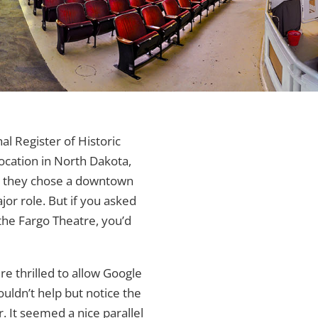
l Register of Historic
ocation in North Dakota,
, they chose a downtown
or role. But if you asked
the Fargo Theatre, you’d
ere thrilled to allow Google
ouldn’t help but notice the
r. It seemed a nice parallel