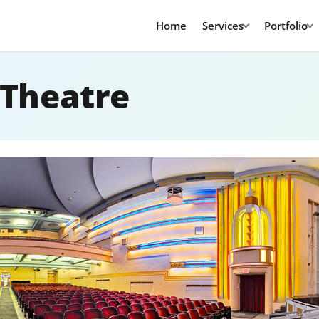
Home
Services
Portfolio
 Theatre