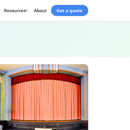
Resources
About
Get a quote