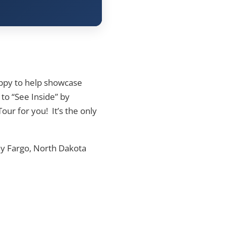
appy to help showcase
 to “See Inside” by
our for you! It’s the only
y Fargo, North Dakota