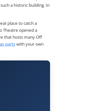
such a historic building. In
reat place to catch a
go Theatre opened a
re that hosts many Off
day party
with your own