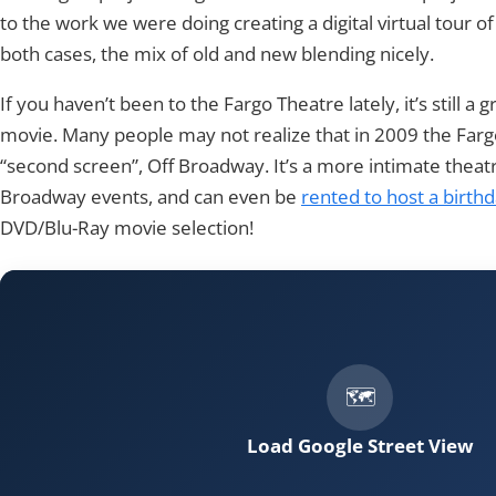
to the work we were doing creating a digital virtual tour of 
both cases, the mix of old and new blending nicely.
If you haven’t been to the Fargo Theatre lately, it’s still a g
movie. Many people may not realize that in 2009 the Far
“second screen”, Off Broadway. It’s a more intimate theat
Broadway events, and can even be
rented to host a birth
DVD/Blu-Ray movie selection!
Load Google Street View