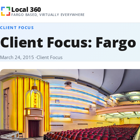
Skip to content
Local 360
FARGO BASED, VIRTUALLY EVERYWHERE
CLIENT FOCUS
Client Focus: Fargo
March 24, 2015
Client Focus