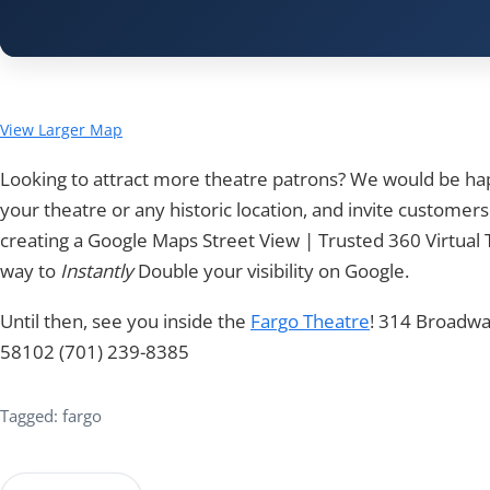
View Larger Map
Looking to attract more theatre patrons? We would be h
your theatre or any historic location, and invite customers
creating a Google Maps Street View | Trusted 360 Virtual T
way to
Instantly
Double your visibility on Google.
Until then, see you inside the
Fargo Theatre
! 314 Broadwa
58102 (701) 239-8385
Tagged: fargo