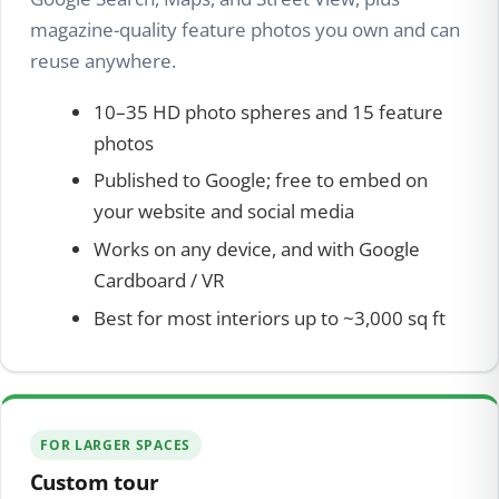
magazine-quality feature photos you own and can
reuse anywhere.
10–35 HD photo spheres and 15 feature
photos
Published to Google; free to embed on
your website and social media
Works on any device, and with Google
Cardboard / VR
Best for most interiors up to ~3,000 sq ft
FOR LARGER SPACES
Custom tour