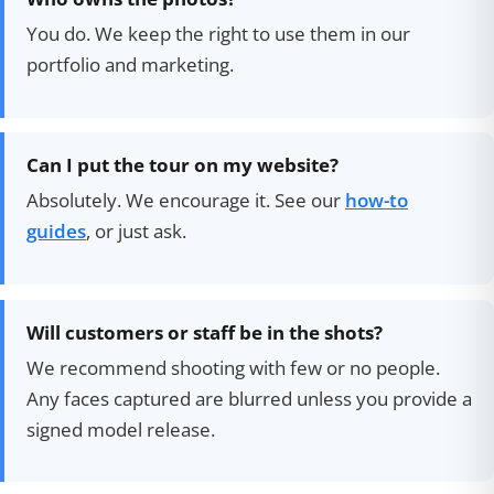
You do. We keep the right to use them in our
portfolio and marketing.
Can I put the tour on my website?
Absolutely. We encourage it. See our
how-to
guides
, or just ask.
Will customers or staff be in the shots?
We recommend shooting with few or no people.
Any faces captured are blurred unless you provide a
signed model release.