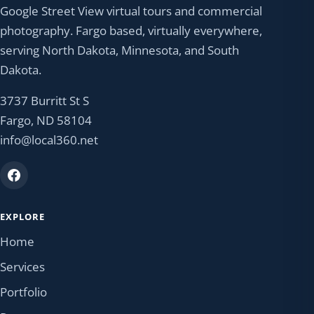
Google Street View virtual tours and commercial
photography. Fargo based, virtually everywhere,
serving North Dakota, Minnesota, and South
Dakota.
3737 Burritt St S
Fargo, ND 58104
info@local360.net
EXPLORE
Home
Services
Portfolio