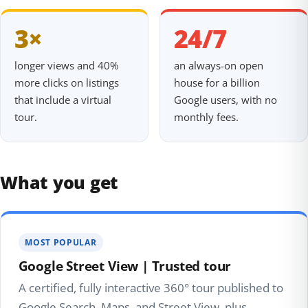
3×
24/7
longer views and 40%
an always-on open
more clicks on listings
house for a billion
that include a virtual
Google users, with no
tour.
monthly fees.
What you get
MOST POPULAR
Google Street View | Trusted tour
A certified, fully interactive 360° tour published to
Google Search, Maps, and Street View, plus