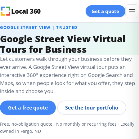
Skip to content
Local 360
Get a quote
GOOGLE STREET VIEW | TRUSTED
Google Street View Virtual
Tours for Business
Let customers walk through your business before they
ever arrive. A Google Street View virtual tour puts an
interactive 360° experience right on Google Search and
Maps, so when people look for what you offer, they step
inside and choose you.
Get a free quote
See the tour portfolio
Free, no-obligation quote · No monthly or recurring fees · Locally
owned in Fargo, ND