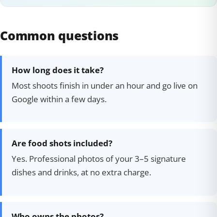
Common questions
How long does it take?
Most shoots finish in under an hour and go live on
Google within a few days.
Are food shots included?
Yes. Professional photos of your 3–5 signature
dishes and drinks, at no extra charge.
Who owns the photos?