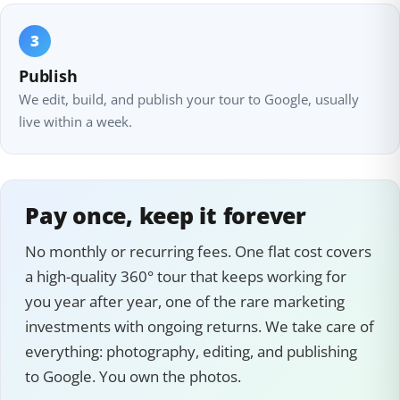
3
Publish
We edit, build, and publish your tour to Google, usually
live within a week.
Pay once, keep it forever
No monthly or recurring fees. One flat cost covers
a high-quality 360° tour that keeps working for
you year after year, one of the rare marketing
investments with ongoing returns. We take care of
everything: photography, editing, and publishing
to Google. You own the photos.