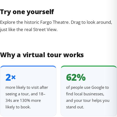
Try one yourself
Explore the historic Fargo Theatre. Drag to look around,
just like the real Street View.
360° Tour
Tap to explore
Why a virtual tour works
2×
62%
more likely to visit after
of people use Google to
seeing a tour, and 18–
find local businesses,
34s are 130% more
and your tour helps you
likely to book.
stand out.