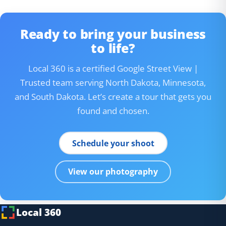
Ready to bring your business
to life?
Local 360 is a certified Google Street View |
Trusted team serving North Dakota, Minnesota,
and South Dakota. Let’s create a tour that gets you
found and chosen.
Schedule your shoot
View our photography
Local 360