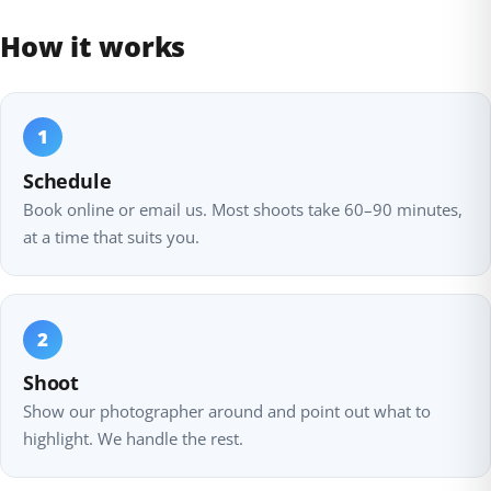
How it works
1
Schedule
Book online or email us. Most shoots take 60–90 minutes,
at a time that suits you.
2
Shoot
Show our photographer around and point out what to
highlight. We handle the rest.