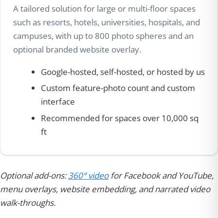
A tailored solution for large or multi-floor spaces
such as resorts, hotels, universities, hospitals, and
campuses, with up to 800 photo spheres and an
optional branded website overlay.
Google-hosted, self-hosted, or hosted by us
Custom feature-photo count and custom
interface
Recommended for spaces over 10,000 sq
ft
Optional add-ons:
360° video
for Facebook and YouTube,
menu overlays, website embedding, and narrated video
walk-throughs.