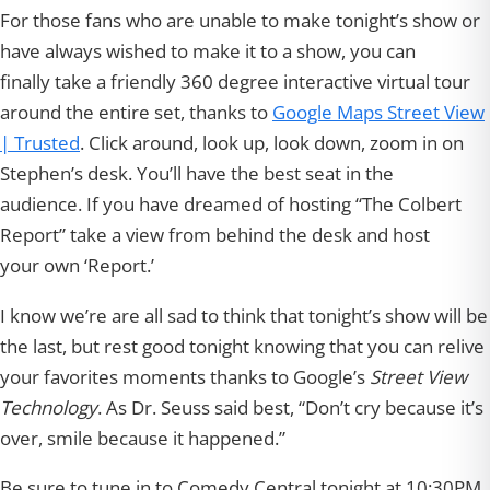
For those fans who are unable to make tonight’s show or
have always wished to make it to a show, you can
finally take a friendly 360 degree interactive virtual tour
around the entire set, thanks to
Google Maps Street View
| Trusted
. Click around, look up, look down, zoom in on
Stephen’s desk. You’ll have the best seat in the
audience. If you have dreamed of hosting “The Colbert
Report” take a view from behind the desk and host
your own ‘Report.’
I know we’re are all sad to think that tonight’s show will be
the last, but rest good tonight knowing that you can relive
your favorites moments thanks to Google’s
Street View
Technology
. As Dr. Seuss said best, “Don’t cry because it’s
over, smile because it happened.”
Be sure to tune in to Comedy Central tonight at 10:30PM