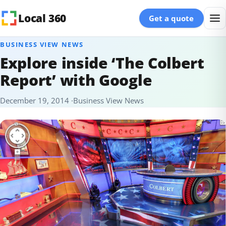
Skip to content
Local 360
Get a quote
BUSINESS VIEW NEWS
Explore inside ‘The Colbert
Report’ with Google
December 19, 2014
Business View News