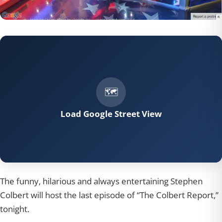
Load Google Street View
The funny, hilarious and always entertaining Stephen
Colbert will host the last episode of “The Colbert Report,”
tonight.