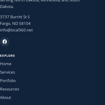
Dakota.
3737 Burritt St S
Fargo, ND 58104
info@local360.net
EXPLORE
Home
Services
Portfolio
Resources
About