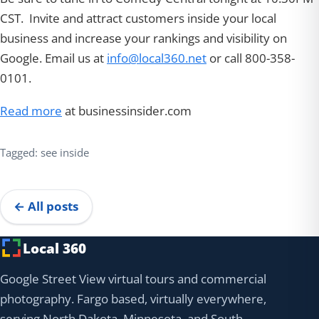
CST. Invite and attract customers inside your local
business and increase your rankings and visibility on
Google. Email us at
info@local360.net
or call 800-358-
0101.
Read more
at businessinsider.com
Tagged: see inside
← All posts
Local 360
Google Street View virtual tours and commercial
photography. Fargo based, virtually everywhere,
serving North Dakota, Minnesota, and South