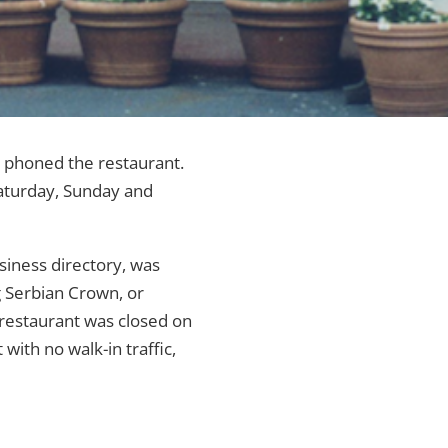
s phoned the restaurant.
Saturday, Sunday and
usiness directory, was
 Serbian Crown, or
e restaurant was closed on
with no walk-in traffic,