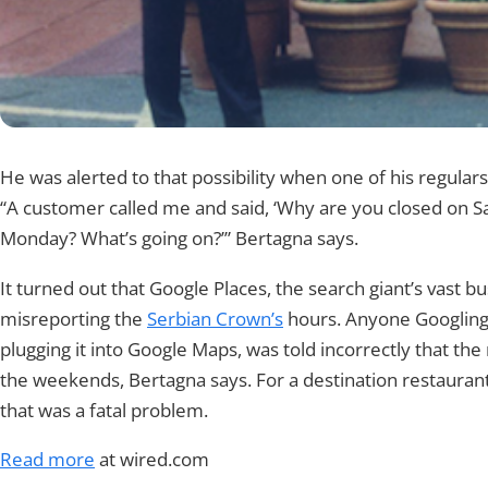
He was alerted to that possibility when one of his regular
“A customer called me and said, ‘Why are you closed on 
Monday? What’s going on?’” Bertagna says.
It turned out that Google Places, the search giant’s vast b
misreporting the
Serbian Crown’s
hours. Anyone Googling
plugging it into Google Maps, was told incorrectly that th
the weekends, Bertagna says. For a destination restaurant 
that was a fatal problem.
Read more
at wired.com