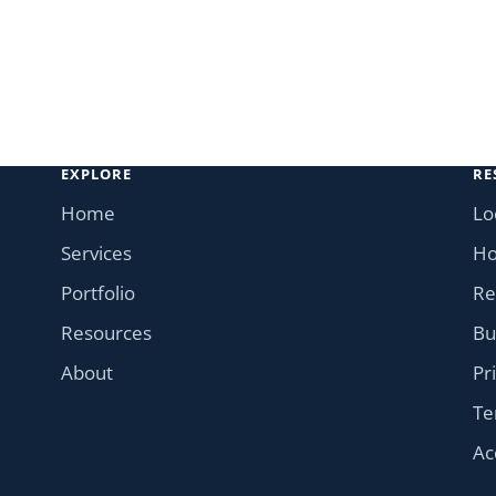
EXPLORE
RE
Home
Lo
Services
Ho
Portfolio
Re
Resources
Bu
About
Pr
Te
Ac