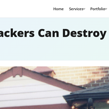
Home
Services
Portfolio
ckers Can Destroy 