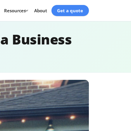
Resources
About
Get a quote
a Business