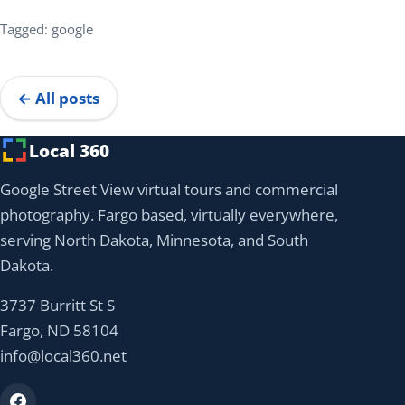
Tagged: google
← All posts
Local 360
Google Street View virtual tours and commercial
photography. Fargo based, virtually everywhere,
serving North Dakota, Minnesota, and South
Dakota.
3737 Burritt St S
Fargo, ND 58104
info@local360.net