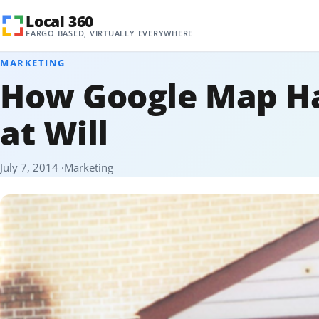
Skip to content
Local 360
FARGO BASED, VIRTUALLY EVERYWHERE
MARKETING
How Google Map Ha
at Will
July 7, 2014
Marketing