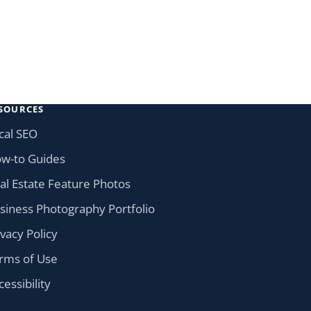
SOURCES
cal SEO
w-to Guides
al Estate Feature Photos
siness Photography Portfolio
ivacy Policy
rms of Use
cessibility