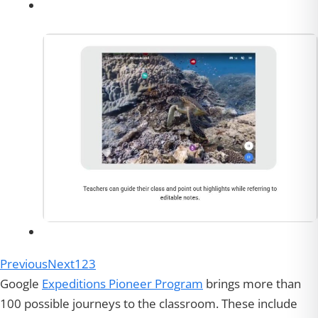
Previous
Next
1
2
3
Google
Expeditions Pioneer Program
brings more than
100 possible journeys to the classroom. These include