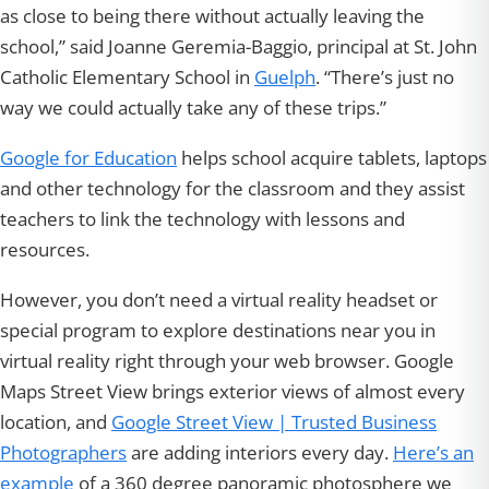
as close to being there without actually leaving the
school,” said Joanne Geremia-Baggio, principal at St. John
Catholic Elementary School in
Guelph
. “There’s just no
way we could actually take any of these trips.”
Google for Education
helps school acquire tablets, laptops
and other technology for the classroom and they assist
teachers to link the technology with lessons and
resources.
However, you don’t need a virtual reality headset or
special program to explore destinations near you in
virtual reality right through your web browser. Google
Maps Street View brings exterior views of almost every
location, and
Google Street View | Trusted Business
Photographers
are adding interiors every day.
Here’s an
example
of a 360 degree panoramic photosphere we