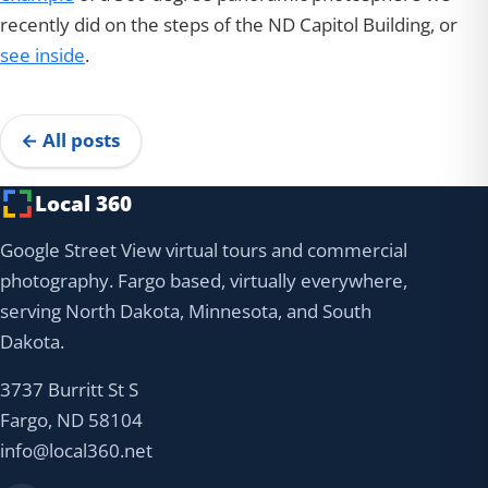
recently did on the steps of the ND Capitol Building, or
see inside
.
← All posts
Local 360
Google Street View virtual tours and commercial
photography. Fargo based, virtually everywhere,
serving North Dakota, Minnesota, and South
Dakota.
3737 Burritt St S
Fargo, ND 58104
info@local360.net