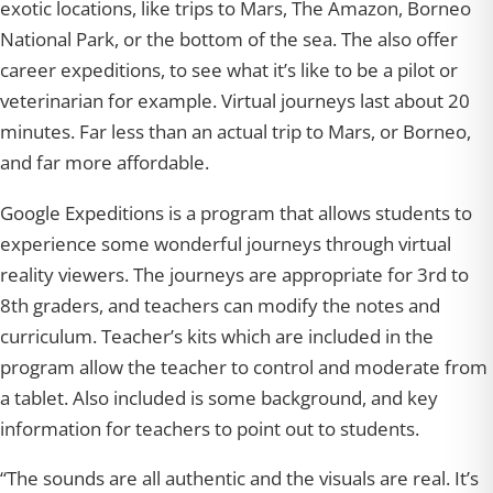
exotic locations, like trips to Mars, The Amazon, Borneo
National Park, or the bottom of the sea. The also offer
career expeditions, to see what it’s like to be a pilot or
veterinarian for example. Virtual journeys last about 20
minutes. Far less than an actual trip to Mars, or Borneo,
and far more affordable.
Google Expeditions is a program that allows students to
experience some wonderful journeys through virtual
reality viewers. The journeys are appropriate for 3rd to
8th graders, and teachers can modify the notes and
curriculum. Teacher’s kits which are included in the
program allow the teacher to control and moderate from
a tablet. Also included is some background, and key
information for teachers to point out to students.
“The sounds are all authentic and the visuals are real. It’s