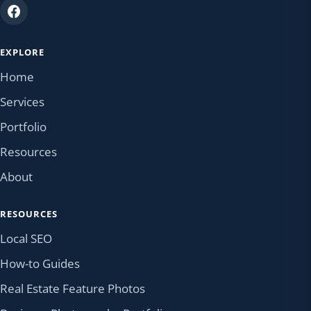
EXPLORE
Home
Services
Portfolio
Resources
About
RESOURCES
Local SEO
How-to Guides
Real Estate Feature Photos