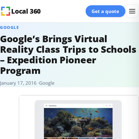
Skip to content
Local 360
Get a quote
GOOGLE
Google’s Brings Virtual
Reality Class Trips to Schools
– Expedition Pioneer
Program
January 17, 2016
Google