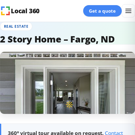
Skip to content
Local 360
Get a quote
REAL ESTATE
2 Story Home – Fargo, ND
360° virtual tour available on request.
Contact