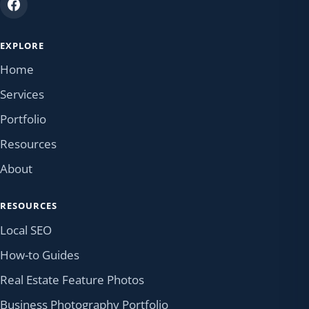
EXPLORE
Home
Services
Portfolio
Resources
About
RESOURCES
Local SEO
How-to Guides
Real Estate Feature Photos
Business Photography Portfolio