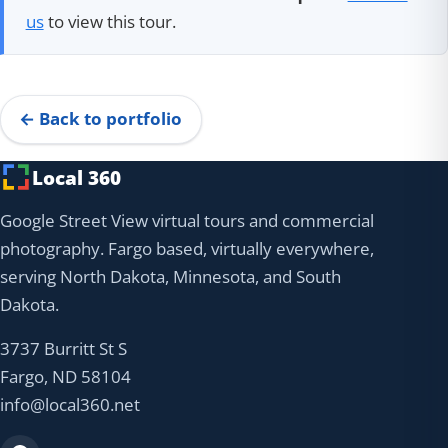
us
to view this tour.
← Back to portfolio
Local 360
Google Street View virtual tours and commercial
photography. Fargo based, virtually everywhere,
serving North Dakota, Minnesota, and South
Dakota.
3737 Burritt St S
Fargo, ND 58104
info@local360.net