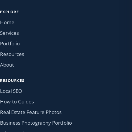
EXPLORE
Home
Services
Portfolio
Resources
About
RESOURCES
Local SEO
How-to Guides
Real Estate Feature Photos
Business Photography Portfolio