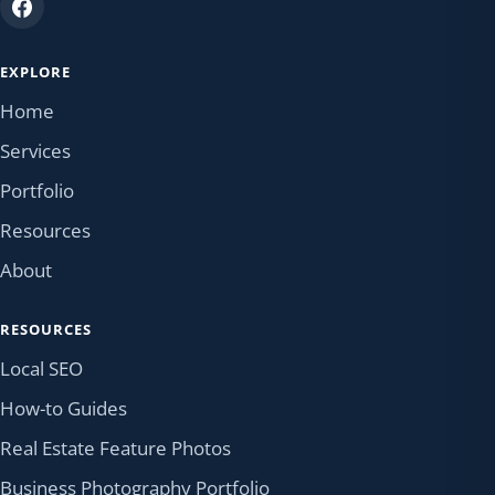
EXPLORE
Home
Services
Portfolio
Resources
About
RESOURCES
Local SEO
How-to Guides
Real Estate Feature Photos
Business Photography Portfolio