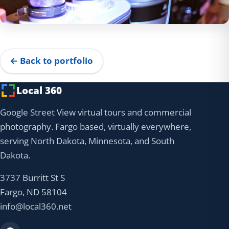
← Back to portfolio
Local 360
Google Street View virtual tours and commercial
photography. Fargo based, virtually everywhere,
serving North Dakota, Minnesota, and South
Dakota.
3737 Burritt St S
Fargo, ND 58104
info@local360.net