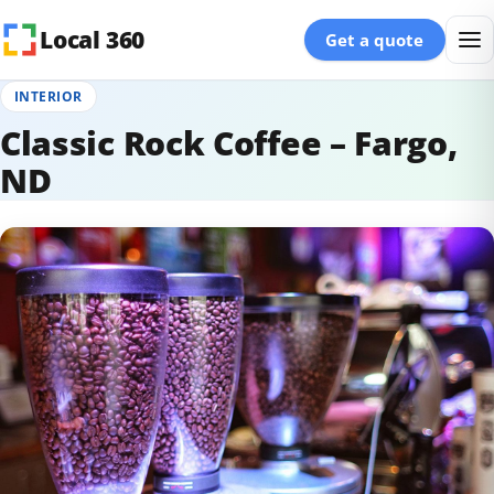
Skip to content
Local 360
Get a quote
INTERIOR
Classic Rock Coffee – Fargo,
ND