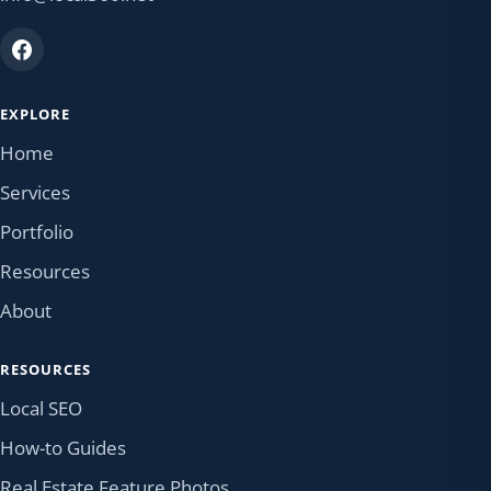
EXPLORE
Home
Services
Portfolio
Resources
About
RESOURCES
Local SEO
How-to Guides
Real Estate Feature Photos