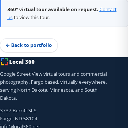
360° virtual tour available on request.
Contact
us
to view this tour.
← Back to portfolio
Local 360
Google Street View virtual tours and commercial
photography. Fargo based, virtually everywhere,
serving North Dakota, Minnesota, and South
Dakota.
3737 Burritt St S
Fargo, ND 58104
info@local360.net