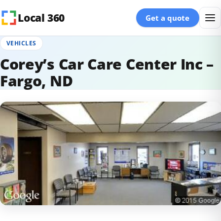
Skip to content
Local 360
Get a quote
VEHICLES
Corey’s Car Care Center Inc –
Fargo, ND