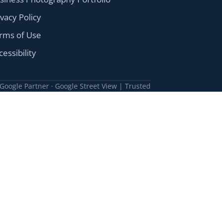
ivacy Policy
rms of Use
cessibility
Google Partner · Google Street View | Trusted