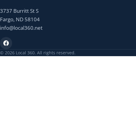
3737 Burritt St S
Fargo, ND 58104
info@local360.net
© 2026 Local 360. All rights reserved.