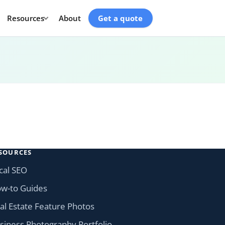
Resources
About
Get a quote
SOURCES
cal SEO
w-to Guides
al Estate Feature Photos
siness Photography Portfolio