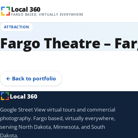
Skip to content
Local 360
FARGO BASED, VIRTUALLY EVERYWHERE
ATTRACTION
Fargo Theatre – Fa
360° Tour
Tap to explore
← Back to portfolio
Local 360
Google Street View virtual tours and commercial
photography. Fargo based, virtually everywhere,
serving North Dakota, Minnesota, and South
Dakota.