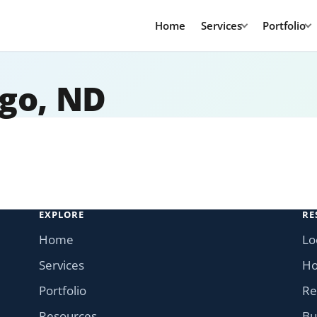
Home
Services
Portfolio
rgo, ND
EXPLORE
RE
Home
Lo
Services
Ho
Portfolio
Re
Resources
Bu