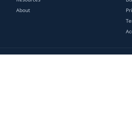
About
Pr
Te
Ac