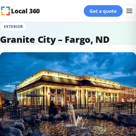
Skip to content
Local 360
Get a quote
EXTERIOR
Granite City – Fargo, ND