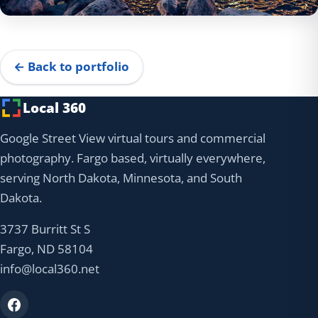
← Back to portfolio
Local 360
Google Street View virtual tours and commercial
photography. Fargo based, virtually everywhere,
serving North Dakota, Minnesota, and South
Dakota.
3737 Burritt St S
Fargo, ND 58104
info@local360.net