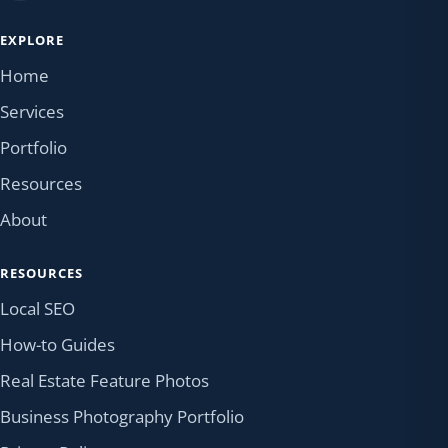
EXPLORE
Home
Services
Portfolio
Resources
About
RESOURCES
Local SEO
How-to Guides
Real Estate Feature Photos
Business Photography Portfolio