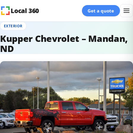
Skip to content
Local 360
Get a quote
EXTERIOR
Kupper Chevrolet – Mandan,
ND