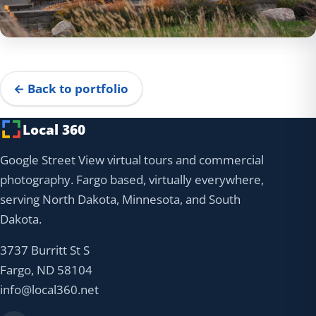
← Back to portfolio
Local 360
Google Street View virtual tours and commercial
photography. Fargo based, virtually everywhere,
serving North Dakota, Minnesota, and South
Dakota.
3737 Burritt St S
Fargo, ND 58104
info@local360.net