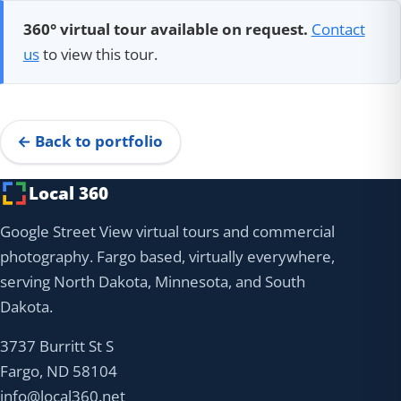
360° virtual tour available on request.
Contact
us
to view this tour.
← Back to portfolio
Local 360
Google Street View virtual tours and commercial
photography. Fargo based, virtually everywhere,
serving North Dakota, Minnesota, and South
Dakota.
3737 Burritt St S
Fargo, ND 58104
info@local360.net