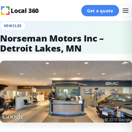
Skip to content
Local 360
Get a quote
VEHICLES
Norseman Motors Inc –
Detroit Lakes, MN