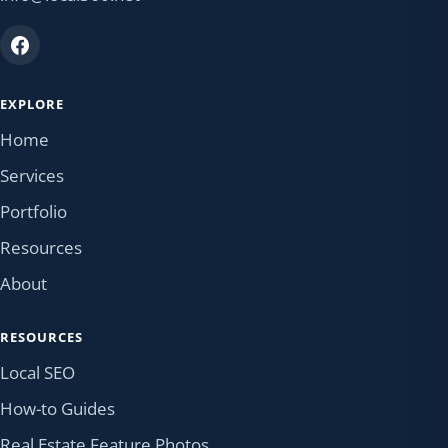
EXPLORE
Home
Services
Portfolio
Resources
About
RESOURCES
Local SEO
How-to Guides
Real Estate Feature Photos