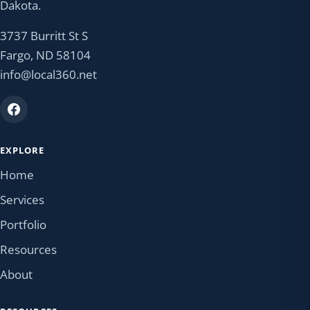
Dakota.
3737 Burritt St S
Fargo, ND 58104
info@local360.net
EXPLORE
Home
Services
Portfolio
Resources
About