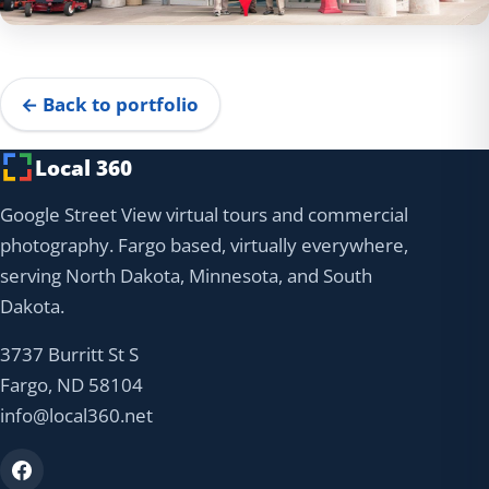
← Back to portfolio
Local 360
Google Street View virtual tours and commercial
photography. Fargo based, virtually everywhere,
serving North Dakota, Minnesota, and South
Dakota.
3737 Burritt St S
Fargo, ND 58104
info@local360.net