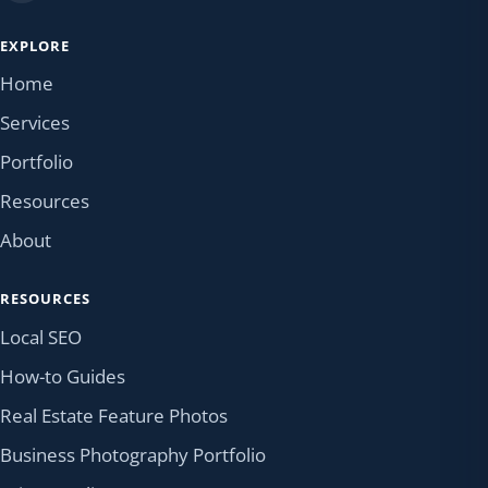
EXPLORE
Home
Services
Portfolio
Resources
About
RESOURCES
Local SEO
How-to Guides
Real Estate Feature Photos
Business Photography Portfolio