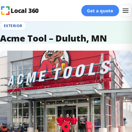
Skip to content
Local 360
Get a quote
EXTERIOR
Acme Tool – Duluth, MN