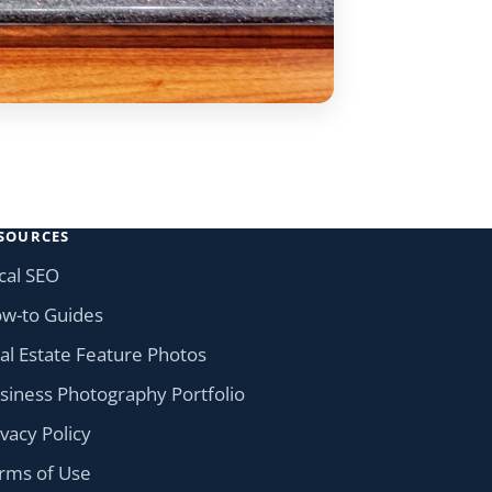
SOURCES
cal SEO
w-to Guides
al Estate Feature Photos
siness Photography Portfolio
ivacy Policy
rms of Use