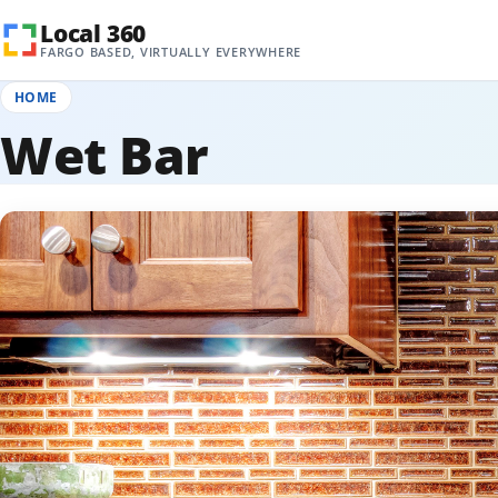
Skip to content
Local 360
FARGO BASED, VIRTUALLY EVERYWHERE
HOME
Wet Bar