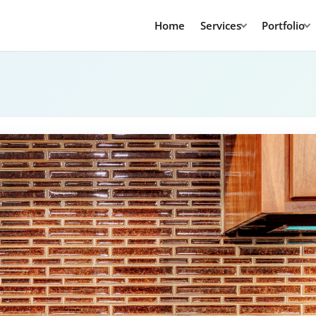
Home
Services
Portfolio