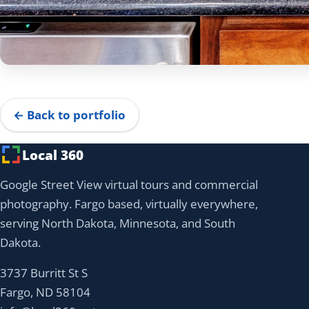
← Back to portfolio
Local 360
Google Street View virtual tours and commercial
photography. Fargo based, virtually everywhere,
serving North Dakota, Minnesota, and South
Dakota.
3737 Burritt St S
Fargo, ND 58104