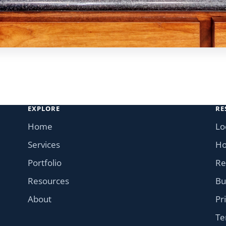
EXPLORE
RE
Home
Lo
Services
Ho
Portfolio
Re
Resources
Bu
About
Pr
Te