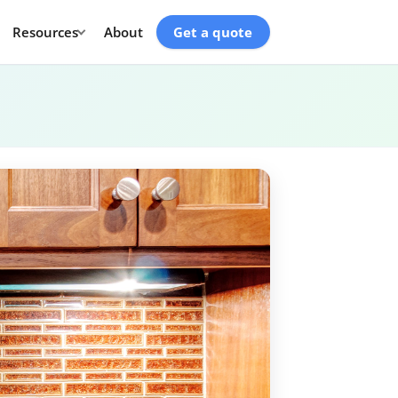
Resources
About
Get a quote